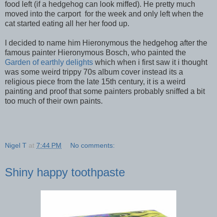
food left (if a hedgehog can look miffed). He pretty much
moved into the carport for the week and only left when the
cat started eating all her her food up.
I decided to name him Hieronymous the hedgehog after the
famous painter Hieronymous Bosch, who painted the
Garden of earthly delights
which when i first saw it i thought
was some weird trippy 70s album cover instead its a
religious piece from the late 15th century, it is a weird
painting and proof that some painters probably sniffed a bit
too much of their own paints.
Nigel T
at
7:44 PM
No comments:
Shiny happy toothpaste