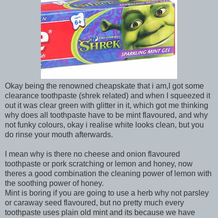
Okay being the renowned cheapskate that i am,I got some
clearance toothpaste (shrek related) and when I squeezed it
out it was clear green with glitter in it, which got me thinking
why does all toothpaste have to be mint flavoured, and why
not funky colours, okay i realise white looks clean, but you
do rinse your mouth afterwards.
I mean why is there no cheese and onion flavoured
toothpaste or pork scratching or lemon and honey, now
theres a good combination the cleaning power of lemon with
the soothing power of honey.
Mint is boring if you are going to use a herb why not parsley
or caraway seed flavoured, but no pretty much every
toothpaste uses plain old mint and its because we have