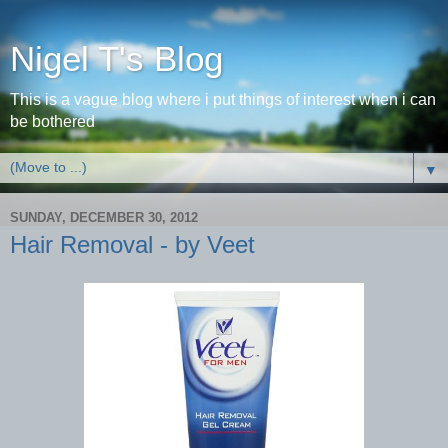
Nigel T's Blog
This is a vague blog where i put things of interest when i can
be bothered
▼
SUNDAY, DECEMBER 30, 2012
Hair Removal - by Veet