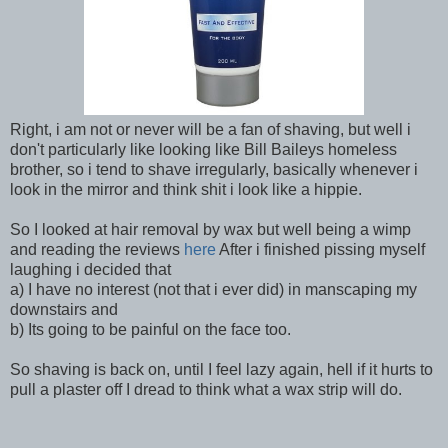
Right, i am not or never will be a fan of shaving, but well i
don't particularly like looking like Bill Baileys homeless
brother, so i tend to shave irregularly, basically whenever i
look in the mirror and think shit i look like a hippie.
So I looked at hair removal by wax but well being a wimp
and reading the reviews
here
After i finished pissing myself
laughing i decided that
a) I have no interest (not that i ever did) in manscaping my
downstairs and
b) Its going to be painful on the face too.
So shaving is back on, until I feel lazy again, hell if it hurts to
pull a plaster off I dread to think what a wax strip will do.