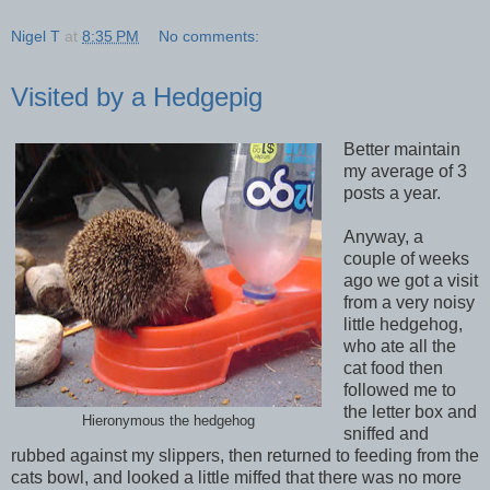
Nigel T
at
8:35 PM
No comments:
Visited by a Hedgepig
Better maintain
my average of 3
posts a year.
Anyway, a
couple of weeks
ago we got a visit
from a very noisy
little hedgehog,
who ate all the
cat food then
followed me to
the letter box and
Hieronymous the hedgehog
sniffed and
rubbed against my slippers, then returned to feeding from the
cats bowl, and looked a little miffed that there was no more