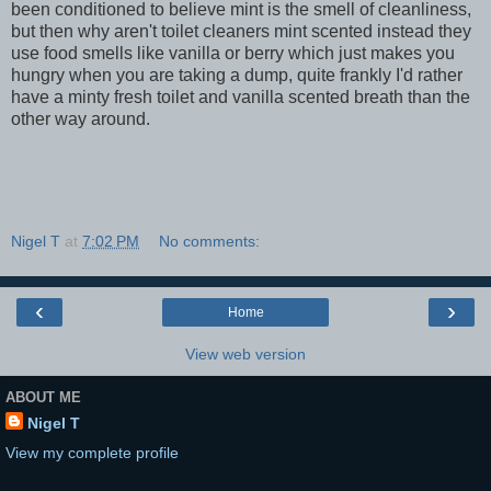
been conditioned to believe mint is the smell of cleanliness,
but then why aren't toilet cleaners mint scented instead they
use food smells like vanilla or berry which just makes you
hungry when you are taking a dump, quite frankly I'd rather
have a minty fresh toilet and vanilla scented breath than the
other way around.
Nigel T
at
7:02 PM
No comments:
‹
›
Home
View web version
ABOUT ME
Nigel T
View my complete profile