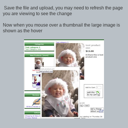
Save the file and upload, you may need to refresh the page
you are viewing to see the change
Now when you mouse over a thumbnail the large image is
shown as the hover