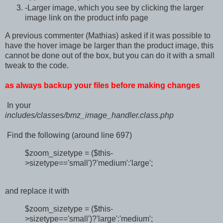
-Larger image, which you see by clicking the larger
image link on the product info page
A previous commenter (Mathias) asked if it was possible to
have the hover image be larger than the product image, this
cannot be done out of the box, but you can do it with a small
tweak to the code.
as always backup your files before making changes
In your
includes/classes/bmz_image_handler.class.php
Find the following (around line 697)
$zoom_sizetype = ($this-
>sizetype=='small')?'medium':'large';
and replace it with
$zoom_sizetype = ($this-
>sizetype=='small')?'large':'medium';