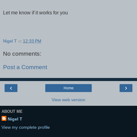
Let me know if it works for you
Nigel T
at
12:33 PM
No comments:
Post a Comment
‹
›
Home
View web version
ABOUT ME
Nigel T
View my complete profile