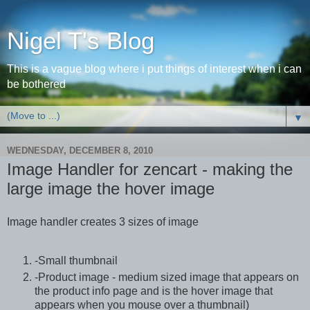
Nigel T's Blog
This is a vague blog where i put things of interest when i can
be bothered
▼
WEDNESDAY, DECEMBER 8, 2010
Image Handler for zencart - making the
large image the hover image
Image handler creates 3 sizes of image
-Small thumbnail
-Product image - medium sized image that appears on
the product info page and is the hover image that
appears when you mouse over a thumbnail)