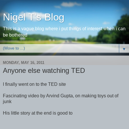
Nigel T's Blog
This is a vague blog where i put things of interest when i can
be bothered
▼
MONDAY, MAY 16, 2011
Anyone else watching TED
I finally went on to the TED site
Fascinating video by Arvind Gupta, on making toys out of
junk
His little story at the end is good to