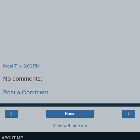
Nigel T
at
6:06 PM
No comments:
Post a Comment
‹
›
Home
View web version
ABOUT ME