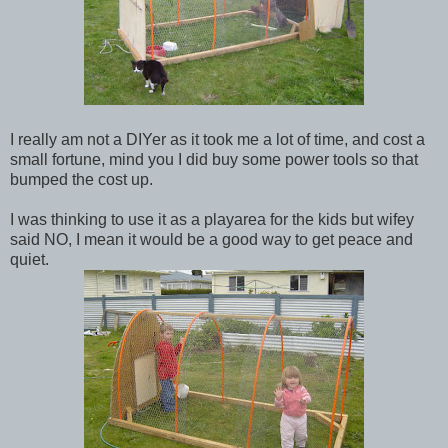
I really am not a DIYer as it took me a lot of time, and cost a
small fortune, mind you I did buy some power tools so that
bumped the cost up.
I was thinking to use it as a playarea for the kids but wifey
said NO, I mean it would be a good way to get peace and
quiet.