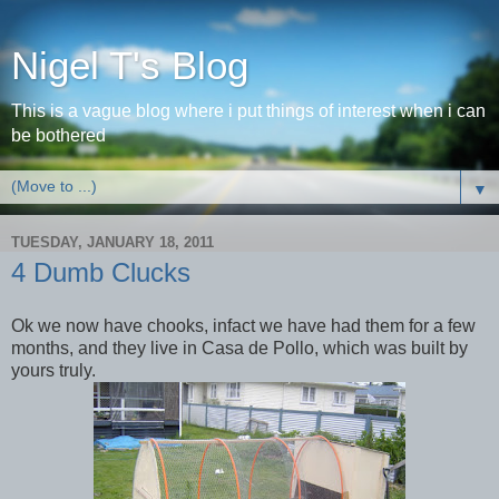
Nigel T's Blog
This is a vague blog where i put things of interest when i can
be bothered
▼
TUESDAY, JANUARY 18, 2011
4 Dumb Clucks
Ok we now have chooks, infact we have had them for a few
months, and they live in Casa de Pollo, which was built by
yours truly.