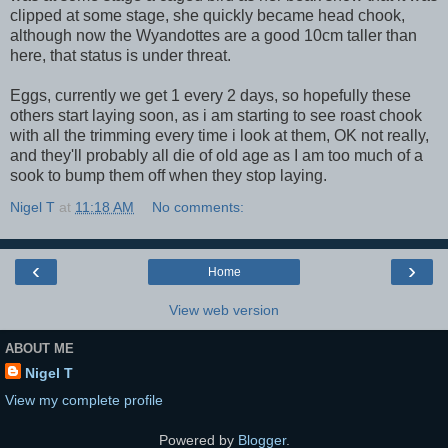
clipped at some stage, she quickly became head chook,
although now the Wyandottes are a good 10cm taller than
here, that status is under threat.
Eggs, currently we get 1 every 2 days, so hopefully these
others start laying soon, as i am starting to see roast chook
with all the trimming every time i look at them, OK not really,
and they'll probably all die of old age as I am too much of a
sook to bump them off when they stop laying.
Nigel T
at
11:18 AM
No comments:
‹
›
Home
View web version
ABOUT ME
Nigel T
View my complete profile
Powered by
Blogger
.