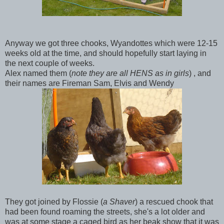
Anyway we got three chooks, Wyandottes which were 12-15
weeks old at the time, and should hopefully start laying in
the next couple of weeks.
Alex named them (
note they are all HENS as in girls
) , and
their names are Fireman Sam, Elvis and Wendy
They got joined by Flossie (
a Shaver
) a rescued chook that
had been found roaming the streets, she's a lot older and
was at some stage a caged bird as her beak show that it was